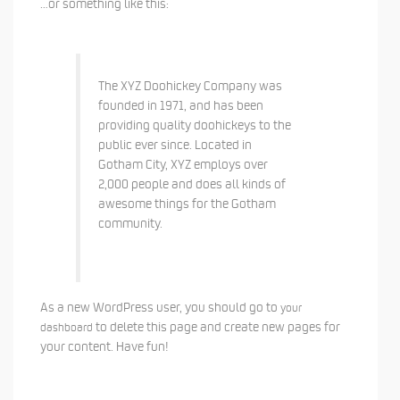
…or something like this:
The XYZ Doohickey Company was
founded in 1971, and has been
providing quality doohickeys to the
public ever since. Located in
Gotham City, XYZ employs over
2,000 people and does all kinds of
awesome things for the Gotham
community.
As a new WordPress user, you should go to
your
to delete this page and create new pages for
dashboard
your content. Have fun!