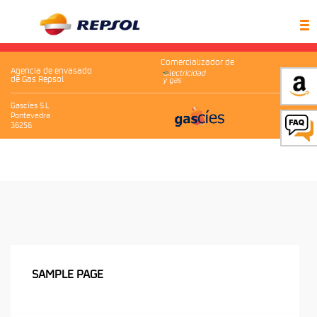
Comercializador de
Agencia de envasado
de Gas Repsol
Gascíes S.L
Pontevedra
36256
SAMPLE PAGE