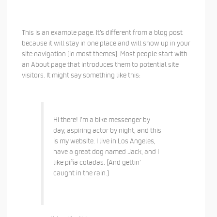
This is an example page. It’s different from a blog post
because it will stay in one place and will show up in your
site navigation (in most themes). Most people start with
an About page that introduces them to potential site
visitors. It might say something like this:
Hi there! I’m a bike messenger by
day, aspiring actor by night, and this
is my website. I live in Los Angeles,
have a great dog named Jack, and I
like piña coladas. (And gettin’
caught in the rain.)